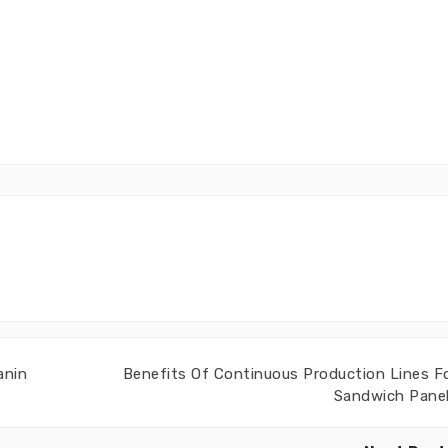
anin
Benefits Of Continuous Production Lines F
Sandwich Pane