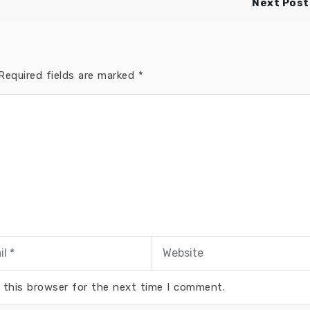
Next Post
equired fields are marked
*
 this browser for the next time I comment.