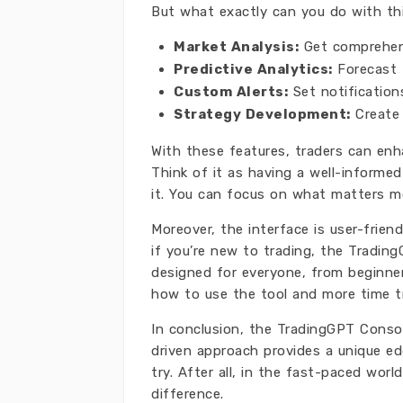
But what exactly can you do with thi
Market Analysis:
Get comprehens
Predictive Analytics:
Forecast f
Custom Alerts:
Set notification
Strategy Development:
Create 
With these features, traders can enh
Think of it as having a well-informe
it. You can focus on what matters mo
Moreover, the interface is user-frien
if you’re new to trading, the Tradin
designed for everyone, from beginner
how to use the tool and more time t
In conclusion, the TradingGPT Consol
driven approach provides a unique edge
try. After all, in the fast-paced worl
difference.