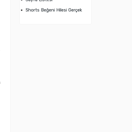
Shorts Beğeni Hilesi Gerçek
.
s