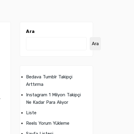
Ara
Ara
Bedava Tumblr Takipçi
g
Arttırma
Instagram 1 Milyon Takipçi
.
Ne Kadar Para Alıyor
Liste
Reels Yorum Yükleme
Sayfa Listesi