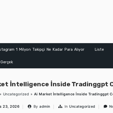
stagram 1 Milyon Takipçi Ne Kadar Para Alıyor
Liste
 Gerçek
ket İntelligence İnside Tradinggpt 
»
Uncategorized
»
Ai Market İntelligence İnside Tradinggpt 
s 23, 2026
By
admin
In
Uncategorized
N