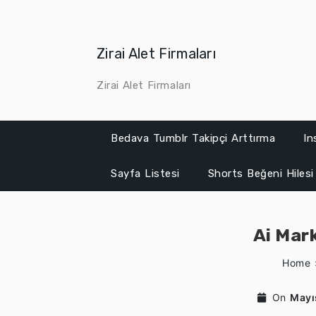
Skip
to
content
Zirai Alet Firmaları
Zirai Alet Firmaları
Bedava Tumblr Takipçi Arttırma
In
Sayfa Listesi
Shorts Beğeni Hilesi
Ai Mar
Home
On
Mayı