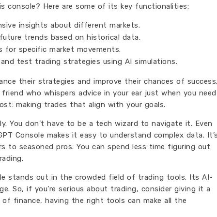
s console? Here are some of its key functionalities:
ive insights about different markets.
uture trends based on historical data.
s for specific market movements.
and test trading strategies using AI simulations.
ance their strategies and improve their chances of success
d friend who whispers advice in your ear just when you need
st: making trades that align with your goals.
dly. You don’t have to be a tech wizard to navigate it. Even
gGPT Console makes it easy to understand complex data. It’
s to seasoned pros. You can spend less time figuring out
rading.
e stands out in the crowded field of trading tools. Its AI-
. So, if you’re serious about trading, consider giving it a
d of finance, having the right tools can make all the