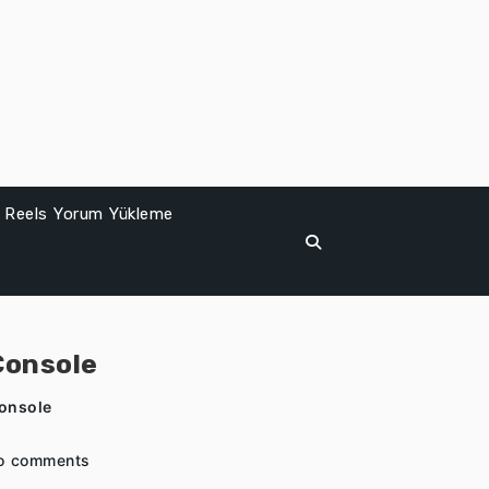
Reels Yorum Yükleme
Console
Console
o comments