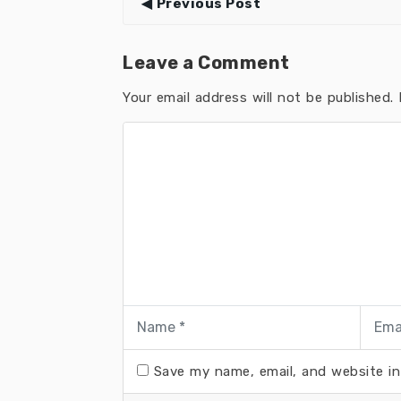
Previous Post
Leave a Comment
Your email address will not be published.
R
Save my name, email, and website in