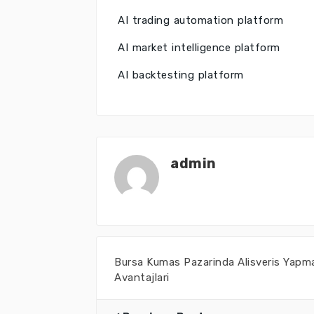
AI trading automation platform
AI market intelligence platform
AI backtesting platform
admin
Bursa Kumas Pazarinda Alisveris Yapm
Avantajlari