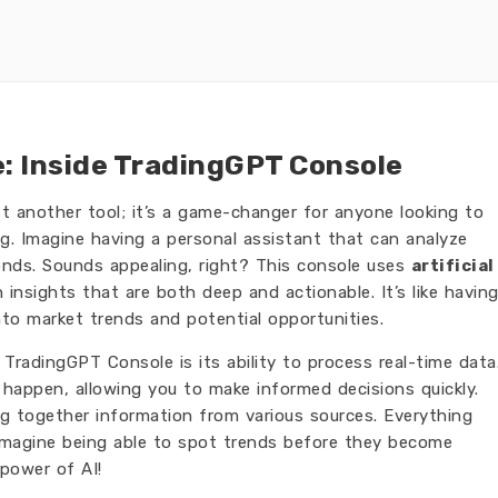
e: Inside TradingGPT Console
st another tool; it’s a game-changer for anyone looking to
g. Imagine having a personal assistant that can analyze
nds. Sounds appealing, right? This console uses
artificial
 insights that are both deep and actionable. It’s like havin
into market trends and potential opportunities.
TradingGPT Console is its ability to process real-time data
happen, allowing you to make informed decisions quickly.
ng together information from various sources. Everything
. Imagine being able to spot trends before they become
 power of AI!