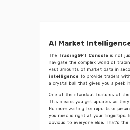
AI Market Intelligenc
The
TradingGPT Console
is not ju
navigate the complex world of tradin
vast amounts of market data in seco
intelligence
to provide traders with
a crystal ball that gives you a peek 
One of the standout features of the 
This means you get updates as they 
No more waiting for reports or pieci
you need is right at your fingertips
obvious to everyone else. That’s the